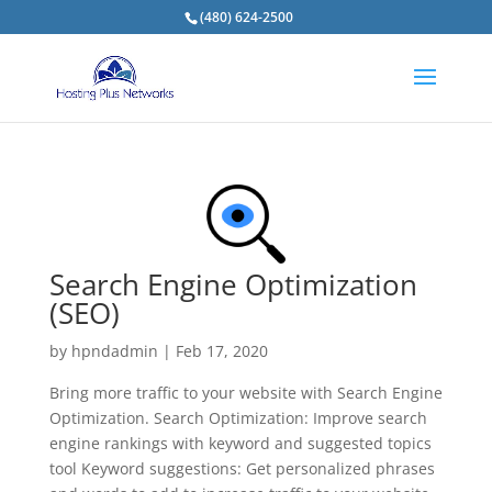
(480) 624-2500
Search Engine Optimization
(SEO)
by
hpndadmin
|
Feb 17, 2020
Bring more traffic to your website with Search Engine
Optimization. Search Optimization: Improve search
engine rankings with keyword and suggested topics
tool Keyword suggestions: Get personalized phrases