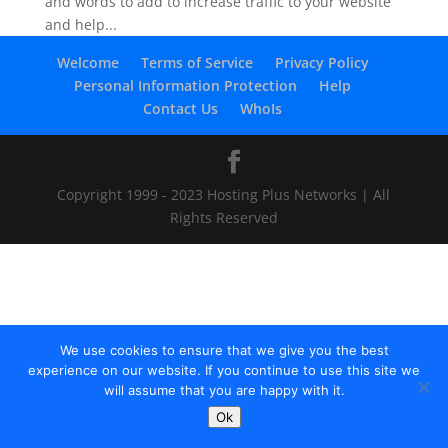
and words to add to increase traffic to your website
and help...
Welcome
Terms of Service
Privacy Policy
Personal Information Protection
Help
Contact Us
WhoIs
Copyright 1999 - 2023 Hosting Plus Networks | All
Rights Reserved
We use cookies to ensure that we give you the best
experience on our website. If you continue to use this site we
will assume that you are happy with it.
Ok