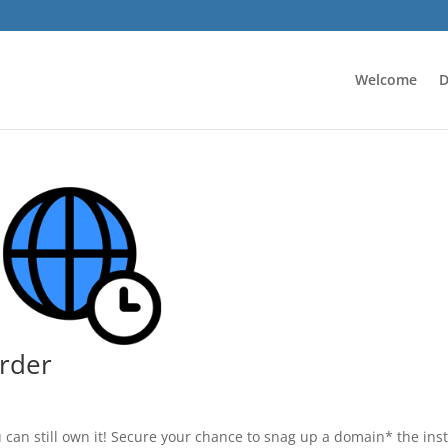
Welcome
D
rder
u can still own it! Secure your chance to snag up a domain* the ins