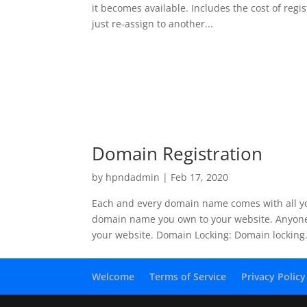
it becomes available. Includes the cost of reg
just re-assign to another...
Domain Registration
by
hpndadmin
|
Feb 17, 2020
Each and every domain name comes with all yo
domain name you own to your website. Anyone 
your website. Domain Locking: Domain locking.
Welcome
Terms of Service
Privacy Policy