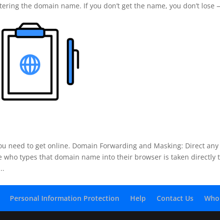
istering the domain name. If you don’t get the name, you don’t lose
u need to get online. Domain Forwarding and Masking: Direct any
who types that domain name into their browser is taken directly 
..
Personal Information Protection
Help
Contact Us
Who