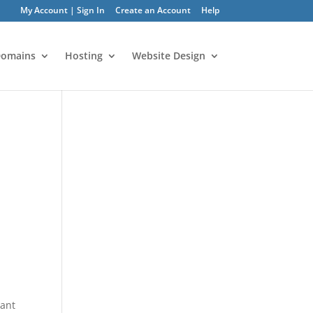
My Account | Sign In
Create an Account
Help
omains
Hosting
Website Design
tant