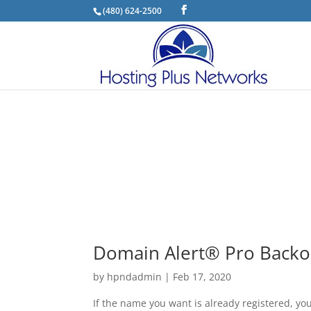
(480) 624-2500
Domain Alert® Pro Backo
by
hpndadmin
|
Feb 17, 2020
If the name you want is already registered, yo