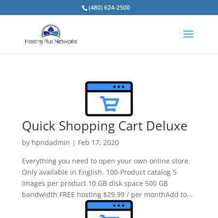
(480) 624-2500
Quick Shopping Cart Deluxe
by
hpndadmin
|
Feb 17, 2020
Everything you need to open your own online store.
Only available in English. 100-Product catalog 5
Images per product 10 GB disk space 500 GB
bandwidth FREE hosting $29.99 / per monthAdd to...