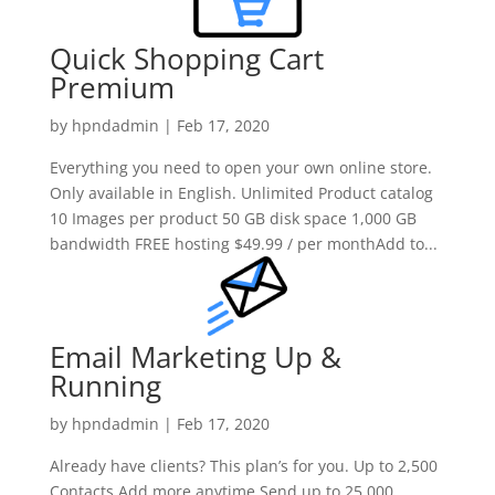
Quick Shopping Cart
Premium
by
hpndadmin
|
Feb 17, 2020
Everything you need to open your own online store.
Only available in English. Unlimited Product catalog
10 Images per product 50 GB disk space 1,000 GB
bandwidth FREE hosting $49.99 / per monthAdd to...
Email Marketing Up &
Running
by
hpndadmin
|
Feb 17, 2020
Already have clients? This plan’s for you. Up to 2,500
Contacts Add more anytime Send up to 25,000