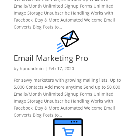
Emails/Month Unlimited Signup Forms Unlimited
Image Storage Unsubscribe Handling Works with
Facebook, Etsy & More Automated Welcome Email
Converts Blog Posts to...
Email Marketing Pro
by
hpndadmin
|
Feb 17, 2020
For savvy marketers with growing mailing lists. Up to
5,000 Contacts Add more anytime Send up to 50,000
Emails/Month Unlimited Signup Forms Unlimited
Image Storage Unsubscribe Handling Works with
Facebook, Etsy & More Automated Welcome Email
Converts Blog Posts to...