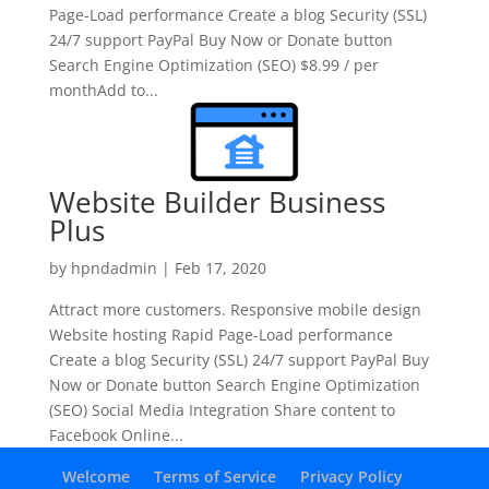
Page-Load performance Create a blog Security (SSL)
24/7 support PayPal Buy Now or Donate button
Search Engine Optimization (SEO) $8.99 / per
monthAdd to...
Website Builder Business
Plus
by
hpndadmin
|
Feb 17, 2020
Attract more customers. Responsive mobile design
Website hosting Rapid Page-Load performance
Create a blog Security (SSL) 24/7 support PayPal Buy
Now or Donate button Search Engine Optimization
(SEO) Social Media Integration Share content to
Facebook Online...
Welcome
Terms of Service
Privacy Policy