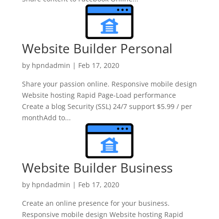
Website Builder Personal
by
hpndadmin
|
Feb 17, 2020
Share your passion online. Responsive mobile design
Website hosting Rapid Page-Load performance
Create a blog Security (SSL) 24/7 support $5.99 / per
monthAdd to...
Website Builder Business
by
hpndadmin
|
Feb 17, 2020
Create an online presence for your business.
Responsive mobile design Website hosting Rapid