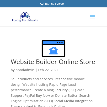
(480) 624-2500
Website Builder Online Store
by
hpndadmin
|
Feb 22, 2022
Sell products and services. Responsive mobile
design Website hosting Rapid Page-Load
performance Create a blog Security (SSL) 24/7
Support PayPal Buy Now or Donate Button Search
Engine Optimization (SEO) Social Media Integration
Share content to Facebook Online...