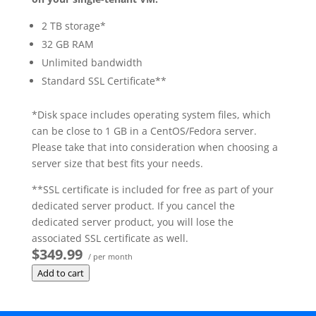
2 TB storage*
32 GB RAM
Unlimited bandwidth
Standard SSL Certificate**
*Disk space includes operating system files, which
can be close to 1 GB in a CentOS/Fedora server.
Please take that into consideration when choosing a
server size that best fits your needs.
**SSL certificate is included for free as part of your
dedicated server product. If you cancel the
dedicated server product, you will lose the
associated SSL certificate as well.
$349.99
/ per month
Add to cart