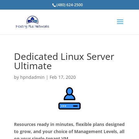
(480) 624-2500
Dedicated Linux Server
Ultimate
by
hpndadmin
|
Feb 17, 2020
Resources ready in minutes, flexible plans designed
to grow, and your choice of Management Levels, all
on your single-tenant VM.