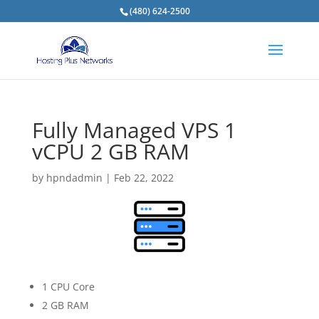
(480) 624-2500
Fully Managed VPS 1
vCPU 2 GB RAM
by
hpndadmin
|
Feb 22, 2022
1 CPU Core
2 GB RAM