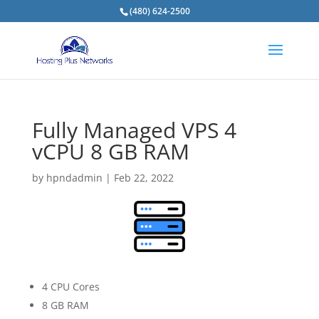
(480) 624-2500
Fully Managed VPS 4
vCPU 8 GB RAM
by
hpndadmin
|
Feb 22, 2022
4 CPU Cores
8 GB RAM