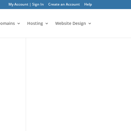
My Account | Sign In
Create an Account
Help
omains
Hosting
Website Design