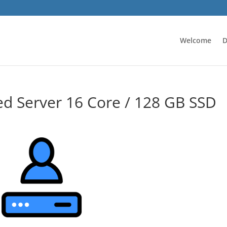
Welcome
D
d Server 16 Core / 128 GB SSD