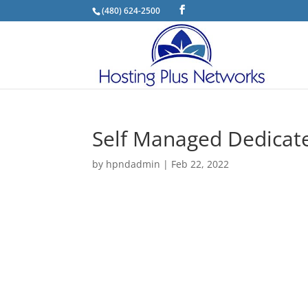
(480) 624-2500
Self Managed Dedicate
by
hpndadmin
|
Feb 22, 2022