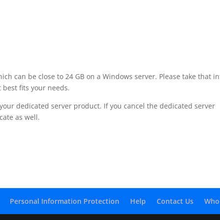
hich can be close to 24 GB on a Windows server. Please take that in
 best fits your needs.
of your dedicated server product. If you cancel the dedicated server
cate as well.
Personal Information Protection
Help
Contact Us
Who