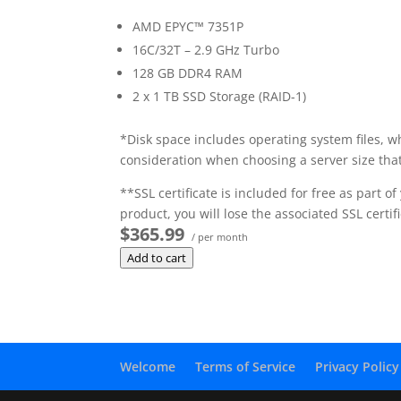
AMD EPYC™ 7351P
16C/32T – 2.9 GHz Turbo
128 GB DDR4 RAM
2 x 1 TB SSD Storage (RAID-1)
*Disk space includes operating system files, w
consideration when choosing a server size that
**SSL certificate is included for free as part 
product, you will lose the associated SSL certifi
$365.99
/ per month
Add to cart
Welcome
Terms of Service
Privacy Policy