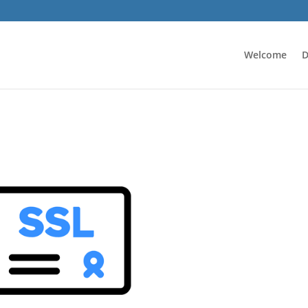
Welcome
D