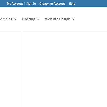
My Account | Sign In
Create an Account
Help
omains
Hosting
Website Design