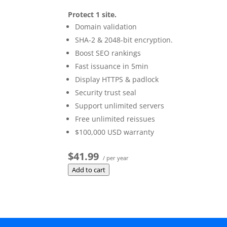
Protect 1 site.
Domain validation
SHA-2 & 2048-bit encryption.
Boost SEO rankings
Fast issuance in 5min
Display HTTPS & padlock
Security trust seal
Support unlimited servers
Free unlimited reissues
$100,000 USD warranty
$41.99
/ per year
Add to cart