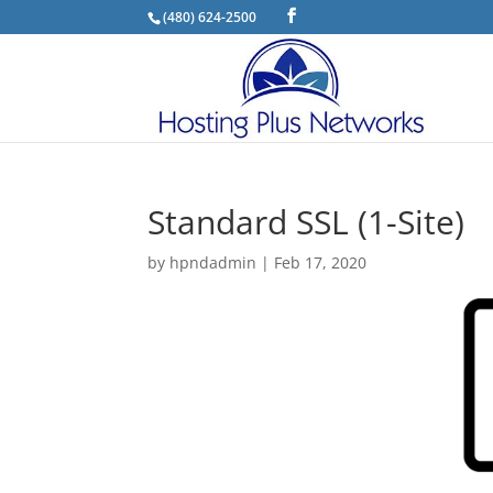
(480) 624-2500
Standard SSL (1-Site)
by
hpndadmin
|
Feb 17, 2020